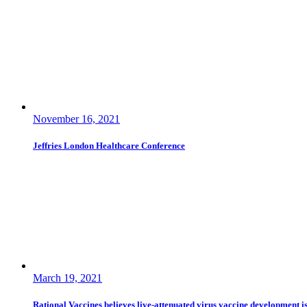
November 16, 2021
Jeffries London Healthcare Conference
March 19, 2021
Rational Vaccines believes live-attenuated virus vaccine development i