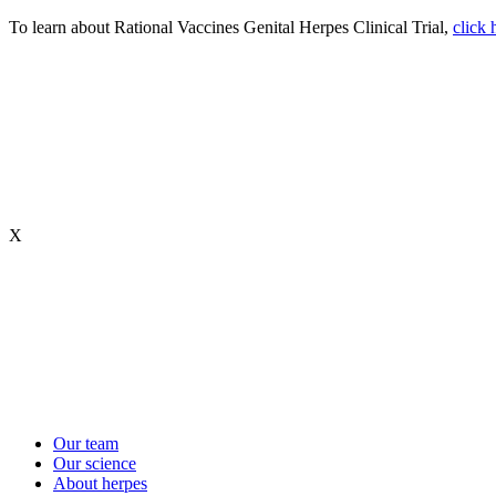
To learn about Rational Vaccines Genital Herpes Clinical Trial,
click 
X
Our team
Our science
About herpes