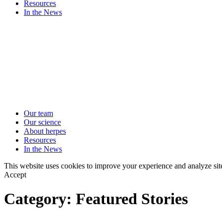
Resources
In the News
Our team
Our science
About herpes
Resources
In the News
This website uses cookies to improve your experience and analyze sit
Accept
Category:
Featured Stories