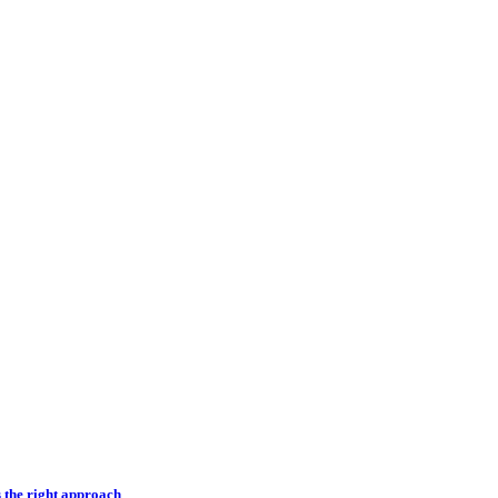
s the right approach