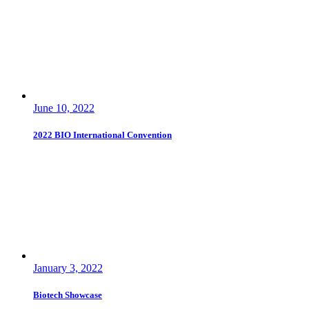
June 10, 2022
2022 BIO International Convention
January 3, 2022
Biotech Showcase