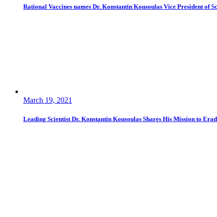
Rational Vaccines names Dr. Konstantin Kousoulas Vice President of Sci
March 19, 2021
Leading Scientist Dr. Konstantin Kousoulas Shares His Mission to Era