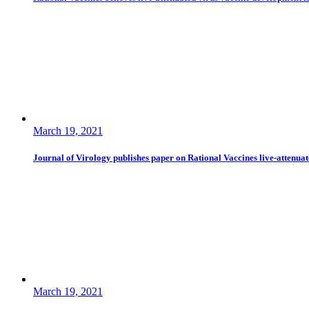
March 19, 2021
Journal of Virology publishes paper on Rational Vaccines live-attenua
March 19, 2021