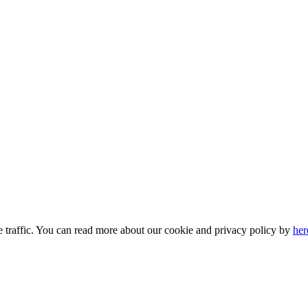
e traffic. You can read more about our cookie and privacy policy by
her