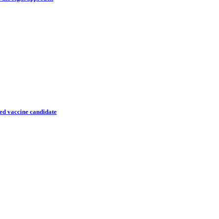
ted vaccine candidate